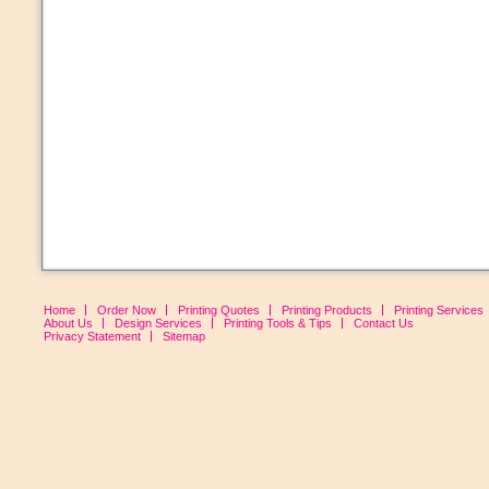
Home
Order Now
Printing Quotes
Printing Products
Printing Services
About Us
Design Services
Printing Tools & Tips
Contact Us
Privacy Statement
Sitemap