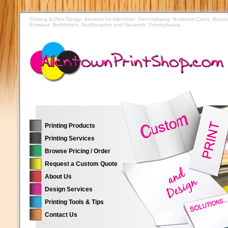
Printing & Print Design Services for Allentown, Pennsylvania: Business Cards, Broch
Emmaus, Bethlehem, Northampton and Nazareth, Pennsylvania.
Printing Products
Printing Services
Browse Pricing / Order
Request a Custom Quote
About Us
Design Services
Printing Tools & Tips
Contact Us