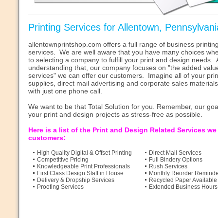
Printing Services for Allentown, Pennsylvani
allentownprintshop.com offers a full range of business printi
services. We are well aware that you have many choices whe
to selecting a company to fulfill your print and design needs. A
understanding that, our company focuses on "the added valu
services" we can offer our customers. Imagine all of your pri
supplies, direct mail advertising and corporate sales material
with just one phone call.
We want to be that Total Solution for you. Remember, our goa
your print and design projects as stress-free as possible.
Here is a list of the Print and Design Related Services we
customers:
High Quality Digital & Offset Printing
Direct Mail Services
Competitive Pricing
Full Bindery Options
Knowledgeable Print Professionals
Rush Services
First Class Design Staff in House
Monthly Reorder Reminde
Delivery & Dropship Services
Recycled Paper Available
Proofing Services
Extended Business Hours